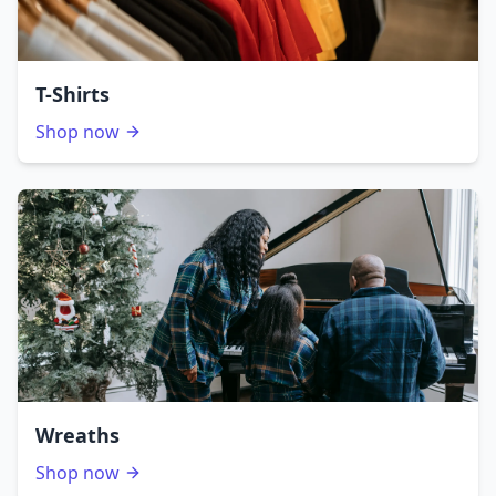
T-Shirts
Shop now
Wreaths
Shop now