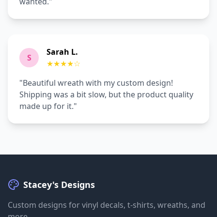
wanted."
Sarah L.
S
★★★★
☆
"Beautiful wreath with my custom design!
Shipping was a bit slow, but the product quality
made up for it."
Stacey's Designs
Custom designs for vinyl decals, t-shirts, wreaths, and
more.