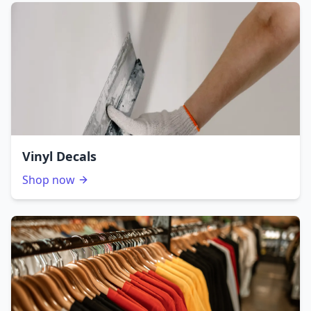
Vinyl Decals
Shop now