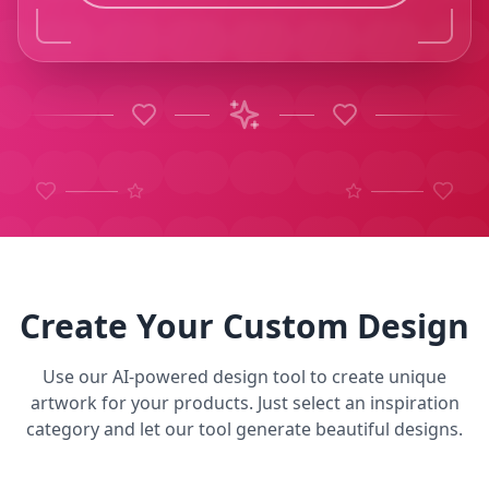
Create Your Custom Design
Use our AI-powered design tool to create unique
artwork for your products. Just select an inspiration
category and let our tool generate beautiful designs.