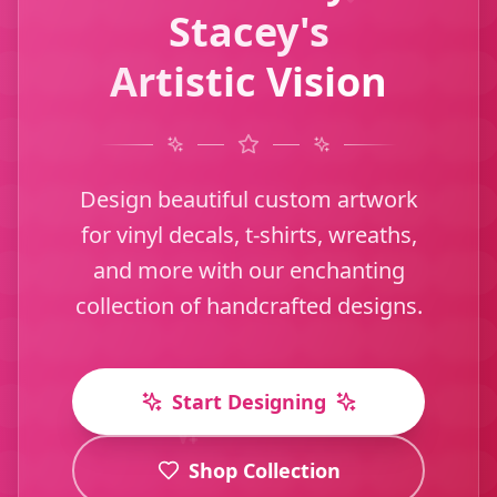
Stacey's
Artistic Vision
Design beautiful custom artwork
for vinyl decals, t-shirts, wreaths,
and more with our enchanting
collection of handcrafted designs.
Start Designing
Shop Collection