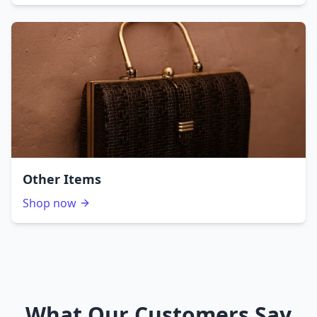
Other Items
Shop now
What Our Customers Say