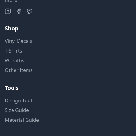
Shop
Vinyl Decals
T-Shirts
Wreaths
Other Items
Tools
Design Tool
Size Guide
Material Guide