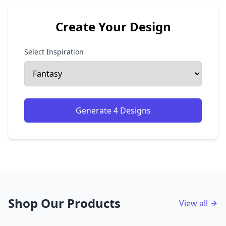
Create Your Design
Select Inspiration
Generate 4 Designs
Shop Our Products
View all