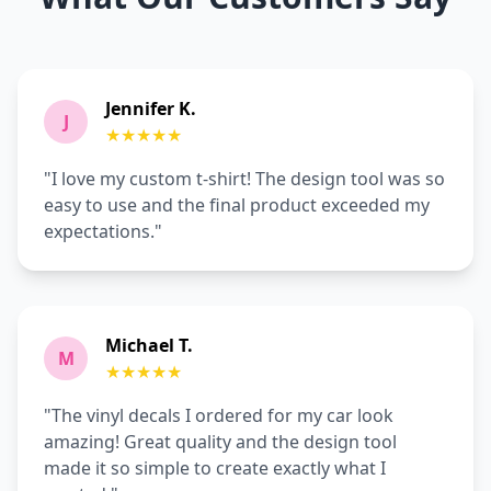
Jennifer K.
J
★★★★★
"I love my custom t-shirt! The design tool was so
easy to use and the final product exceeded my
expectations."
Michael T.
M
★★★★★
"The vinyl decals I ordered for my car look
amazing! Great quality and the design tool
made it so simple to create exactly what I