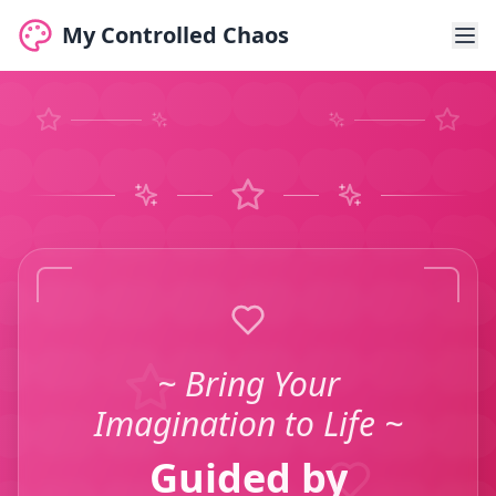
My Controlled Chaos
~ Bring Your
Imagination to Life ~
Guided by